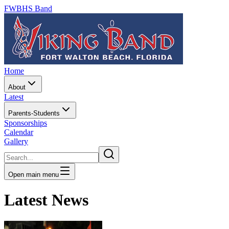
FWBHS Band
Home
About
Latest
Parents-Students
Sponsorships
Calendar
Gallery
Open main menu
Latest News