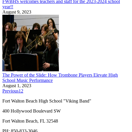
FWBHS welcomes teachers and staff for the 2023-2024 school
year!!
August 9, 2023
The Power of the Slide: How Trombone Players Elevate High
School Music Performance
August 1, 2023
Previous
1
2
Fort Walton Beach High School "Viking Band"
400 Hollywood Boulevard SW
Fort Walton Beach, FL 32548
PH: 850-833-3046