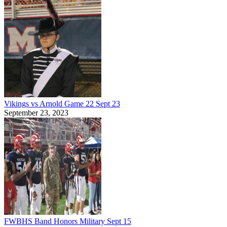
Vikings vs Arnold Game 22 Sept 23
September 23, 2023
FWBHS Band Honors Military Sept 15