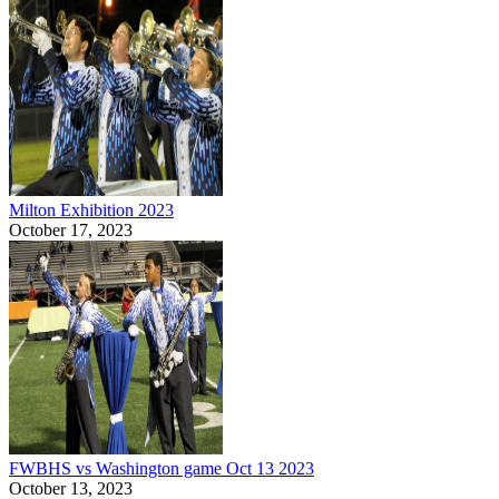
Milton Exhibition 2023
October 17, 2023
FWBHS vs Washington game Oct 13 2023
October 13, 2023