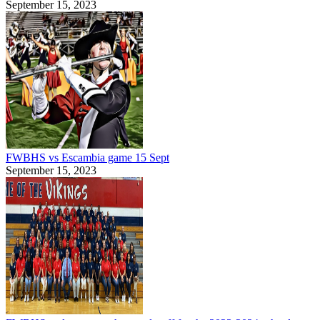
September 15, 2023
FWBHS vs Escambia game 15 Sept
September 15, 2023